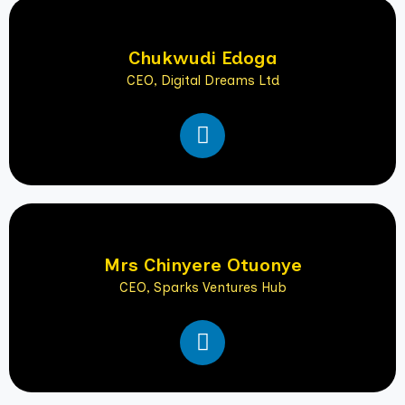
e
d
i
Chukwudi Edoga
n
CEO, Digital Dreams Ltd
L
i
n
k
e
d
i
Mrs Chinyere Otuonye
n
CEO, Sparks Ventures Hub
L
i
n
k