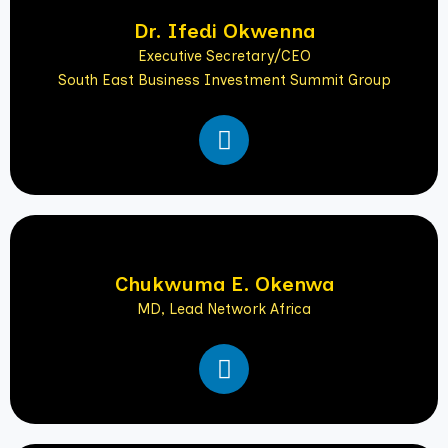
i
Dr. Ifedi Okwenna
n
Executive Secretary/CEO
South East Business Investment Summit Group
L
i
n
k
e
d
i
Chukwuma E. Okenwa
n
MD, Lead Network Africa
L
i
n
k