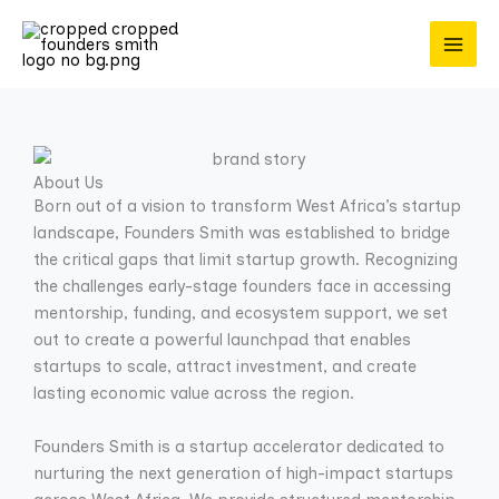
Skip
to
content
About Us
Born out of a vision to transform West Africa’s startup
landscape, Founders Smith was established to bridge
the critical gaps that limit startup growth. Recognizing
the challenges early-stage founders face in accessing
mentorship, funding, and ecosystem support, we set
out to create a powerful launchpad that enables
startups to scale, attract investment, and create
lasting economic value across the region.
Founders Smith is a startup accelerator dedicated to
nurturing the next generation of high-impact startups