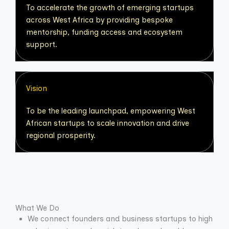
To accelerate the growth of emerging startups
across West Africa by providing bespoke
mentorship, funding access and ecosystem
support.
Vision
To be the leading launchpad, empowering West
African startups to scale innovation and drive
regional prosperity.
What We Do
We connect founders and business startups to high