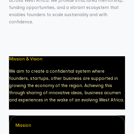
across West Africa. We provide structured mentorship,
funding opportunities, and a vibrant ecosystem that
enables founders to scale sustainably and with
confidence.
Mission & Vision
We aim to create a confidential system where
founders, startups, other business are supported in
growing the economy of the region. Achieving this
through sharing of innovative ideas, business acumen
and experiences in the wake of an evolving West Africa.
Mission