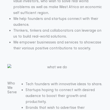
value investors, who wish to solve real world
problems as well as make West Africa an economic
self sufficient region.
We help founders and startups connect with their
audience.
Thinkers, tinkers and collaborators can leverage on
us to build real-world solutions.
We empower businesses and services to showcase
their various positive contributions to society.
Who
Tech founders with innovative ideas to share.
We
Startups hoping to connect with desired
Serve
audience to boost their growth and
productivity.
Brands that wish to advertise their