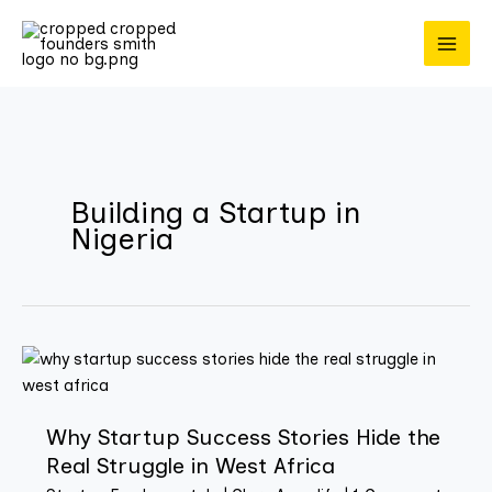
Skip
to
content
Building a Startup in
Nigeria
Why
Startup
Success
Why Startup Success Stories Hide the
Stories
Real Struggle in West Africa
Hide
the