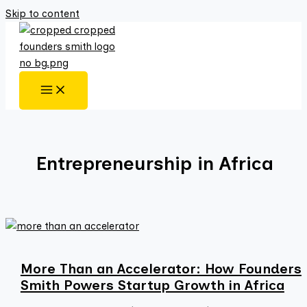
Skip to content
Entrepreneurship in Africa
More Than an Accelerator: How Founders
Smith Powers Startup Growth in Africa