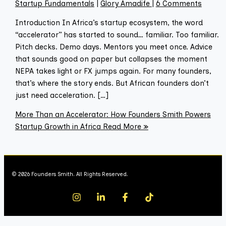
Startup Fundamentals
|
Glory Amadife
|
6 Comments
Introduction In Africa’s startup ecosystem, the word
“accelerator” has started to sound… familiar. Too familiar.
Pitch decks. Demo days. Mentors you meet once. Advice
that sounds good on paper but collapses the moment
NEPA takes light or FX jumps again. For many founders,
that’s where the story ends. But African founders don’t
just need acceleration. […]
More Than an Accelerator: How Founders Smith Powers
Startup Growth in Africa
Read More »
© 2026 Founders Smith. All Rights Reserved.