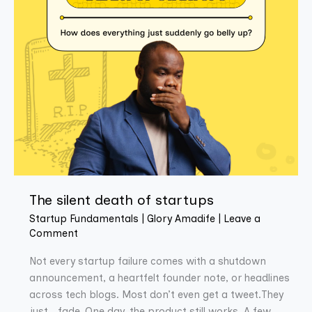
The silent death of startups
Startup Fundamentals
|
Glory Amadife
|
Leave a
Comment
Not every startup failure comes with a shutdown
announcement, a heartfelt founder note, or headlines
across tech blogs. Most don’t even get a tweet.They
just… fade. One day, the product still works. A few