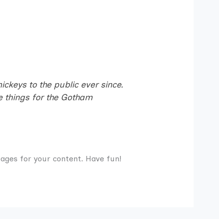
keys to the public ever since.
 things for the Gotham
ages for your content. Have fun!