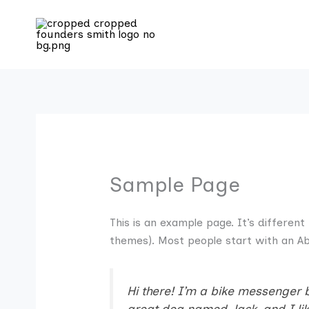
Skip
to
content
Sample Page
This is an example page. It’s different
themes). Most people start with an Abo
Hi there! I’m a bike messenger by
great dog named Jack, and I like