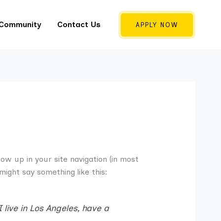
 Community
Contact Us
APPLY NOW
how up in your site navigation (in most
might say something like this:
 live in Los Angeles, have a