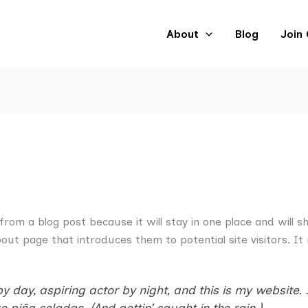
About
Blog
Join
 from a blog post because it will stay in one place and will s
ut page that introduces them to potential site visitors. It 
 day, aspiring actor by night, and this is my website. I
 piña coladas. (And gettin’ caught in the rain.)