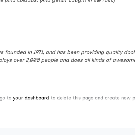
ounded in 1971, and has been providing quality doohic
ploys over 2,000 people and does all kinds of awesome
 go to
your dashboard
to delete this page and create new p