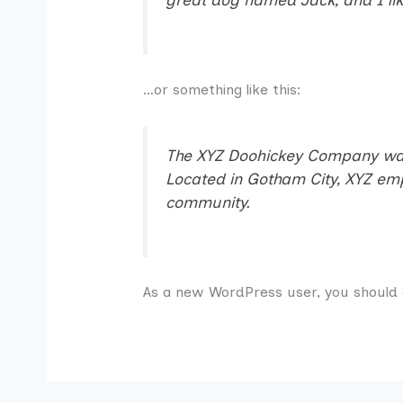
…or something like this:
The XYZ Doohickey Company was f
Located in Gotham City, XYZ em
community.
As a new WordPress user, you should