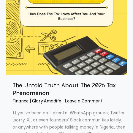
Phenomenon
The Untold Truth About The 2026 Tax
Phenomenon
Finance
|
Glory Amadife
|
Leave a Comment
If you’ve been on LinkedIn, WhatsApp groups, Twitter
(sorry, X), or even founders’ Slack communities lately,
or anywhere with people talking money in Nigeria, then