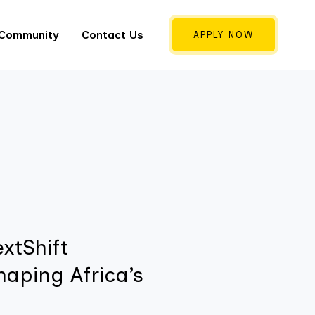
 Community
Contact Us
APPLY NOW
xtShift
haping Africa’s