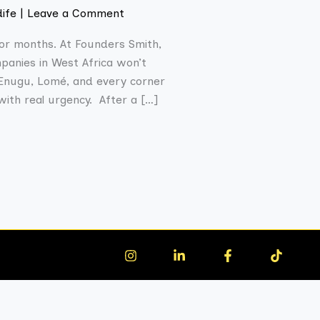
dife
|
Leave a Comment
for months. At Founders Smith,
panies in West Africa won’t
, Enugu, Lomé, and every corner
with real urgency. After a […]