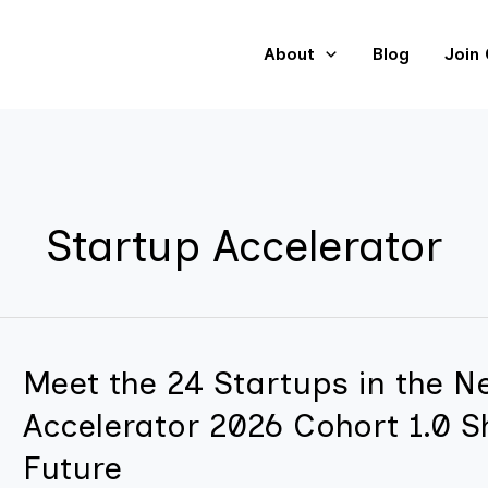
About
Blog
Join
Startup Accelerator
Meet the 24 Startups in the Ne
Meet
the
Accelerator 2026 Cohort 1.0 S
24
Future
Startups
in