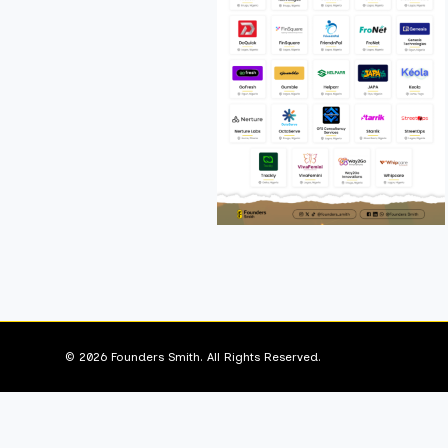
© 2026 Founders Smith. All Rights Reserved.