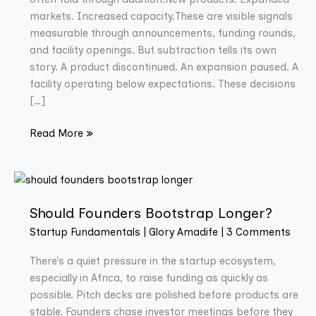
markets. Increased capacity.These are visible signals
measurable through announcements, funding rounds,
and facility openings. But subtraction tells its own
story. A product discontinued. An expansion paused. A
facility operating below expectations. These decisions
[…]
Read More »
Should
Founders
Should Founders Bootstrap Longer?
Bootstrap
Longer?
Startup Fundamentals
|
Glory Amadife
|
3 Comments
There’s a quiet pressure in the startup ecosystem,
especially in Africa, to raise funding as quickly as
possible. Pitch decks are polished before products are
stable. Founders chase investor meetings before they