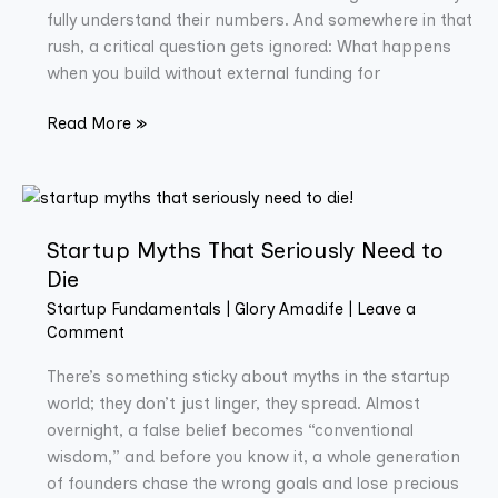
fully understand their numbers. And somewhere in that
rush, a critical question gets ignored: What happens
when you build without external funding for
Read More »
Startup
Myths
Startup Myths That Seriously Need to
That
Seriously
Die
Need
Startup Fundamentals
|
Glory Amadife
|
Leave a
to
Comment
Die
There’s something sticky about myths in the startup
world; they don’t just linger, they spread. Almost
overnight, a false belief becomes “conventional
wisdom,” and before you know it, a whole generation
of founders chase the wrong goals and lose precious