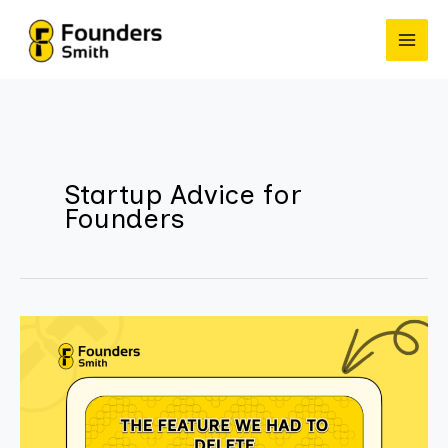
Skip
to
content
Startup Advice for
Founders
The
Feature
We
Had
to
Delete