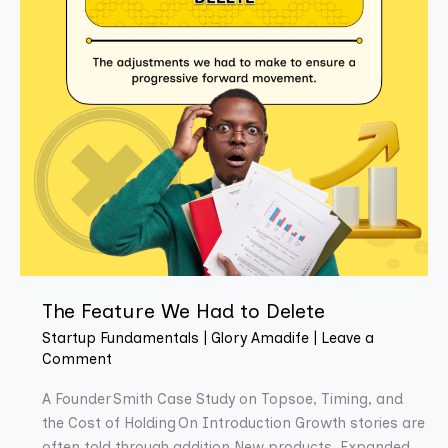
The Feature We Had to Delete
Startup Fundamentals
|
Glory Amadife
|
Leave a
Comment
A Founder Smith Case Study on Topsoe, Timing, and
the Cost of Holding On Introduction Growth stories are
often told through addition.New products. Expanded