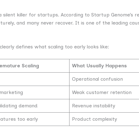
a silent killer for startups. According to Startup Genome’s 
urely, and many never recover. It is one of the leading caus
clearly defines what scaling too early looks like:
emature Scaling
What Usually Happens
Operational confusion
 marketing
Weak customer retention
alidating demand
Revenue instability
atures too early
Product complexity