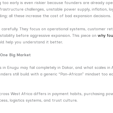
g too early is even riskier because founders are already opera
frastructure challenges, unstable power supply, inflation, log
ding; all these increase the cost of bad expansion decisions.
carefully. They focus on operational systems, customer ret
tability before aggressive expansion. This piece on
why fou
d help you understand it better.
e One Big Market
 in Enugu may fail completely in Dakar, and what scales in 
nders still build with a generic “Pan-African” mindset too ea
ross West Africa differs in payment habits, purchasing powe
cess, logistics systems, and trust culture.