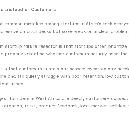
ors Instead of Customers
ost common mistakes among startups in Africa’s tech ecosys
mpressive on pitch decks but solve weak or unclear problem
m startup failure research is that startups often prioriti
re properly validating whether customers actually need the 
 is that customers sustain businesses; investors only acce
ine and still quietly struggle with poor retention, low cust
tent usage.
ngest founders in West Africa are deeply customer-focused.
 retention, trust, product feedback, local market realities