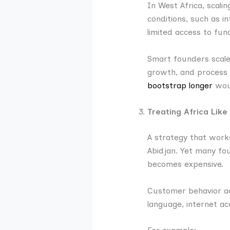
In West Africa, scalin
conditions, such as in
limited access to fun
Smart founders scale 
growth, and process s
bootstrap longer
woul
Treating Africa Lik
A strategy that works
Abidjan. Yet many fou
becomes expensive.
Customer behavior ac
language, internet ac