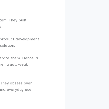
tem. They built
s.
ze product development
solution.
lerate them. Hence, a
omer trust, weak
 They obsess over
, and everyday user