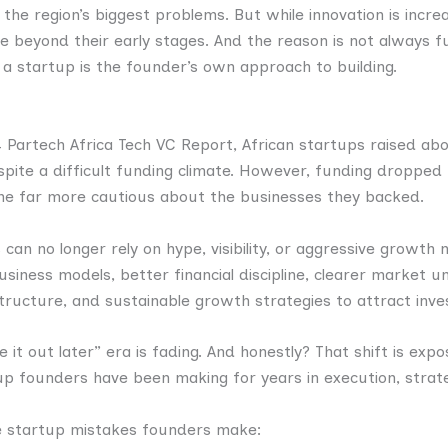
 the region’s biggest problems. But while innovation is incr
vive beyond their early stages. And the reason is not always 
 a startup is the founder’s own approach to building.
 Partech Africa Tech VC Report, African startups raised about
spite a difficult funding climate. However, funding dropped
me far more cautious about the businesses they backed.
an no longer rely on hype, visibility, or aggressive growth n
iness models, better financial discipline, clearer market u
tructure, and sustainable growth strategies to attract inve
e it out later” era is fading. And honestly? That shift is exp
p founders have been making for years in execution, strateg
e startup mistakes founders make: