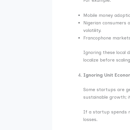
For example:
Mobile money adoption
Nigerian consumers of
volatility.
Francophone markets 
Ignoring these local
localize before scaling
Ignoring Unit Econo
Some startups are gen
sustainable growth; it
If a startup spends m
losses.