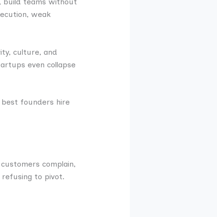
s, build teams without
execution, weak
ty, culture, and
startups even collapse
 best founders hire
 customers complain,
 refusing to pivot.