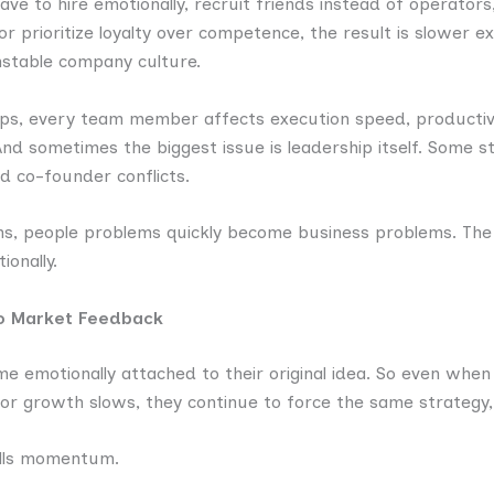
have to hire emotionally, recruit friends instead of operator
, or prioritize loyalty over competence, the result is slower 
nstable company culture.
ups, every team member affects execution speed, productivi
. And sometimes the biggest issue is leadership itself. Some 
d co-founder conflicts.
ms, people problems quickly become business problems. The
ionally.
to Market Feedback
 emotionally attached to their original idea. So even when
or growth slows, they continue to force the same strategy,
ills momentum.