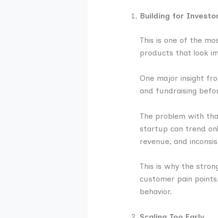
Building for Invest
This is one of the m
products that look i
One major insight fro
and fundraising befo
The problem with that
startup can trend onl
revenue, and inconsis
This is why the stro
customer pain points,
behavior.
Scaling Too Early