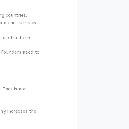
ng countries.
tion and currency
ion structures.
. Founders need to
 That is not
nly increases the