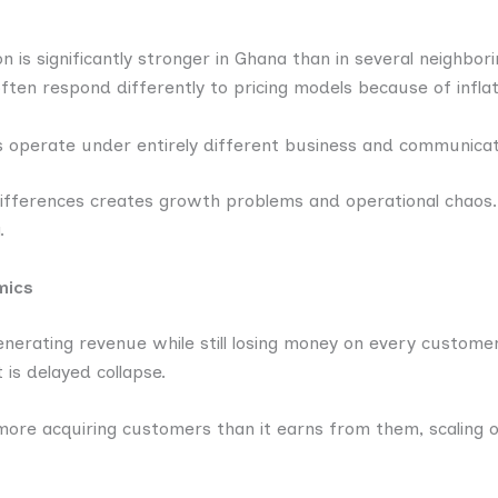
 is significantly stronger in Ghana than in several neighbori
ten respond differently to pricing models because of infla
operate under entirely different business and communicat
 differences creates growth problems and operational chaos
.
mics
erating revenue while still losing money on every customer.
 is delayed collapse.
ore acquiring customers than it earns from them, scaling o