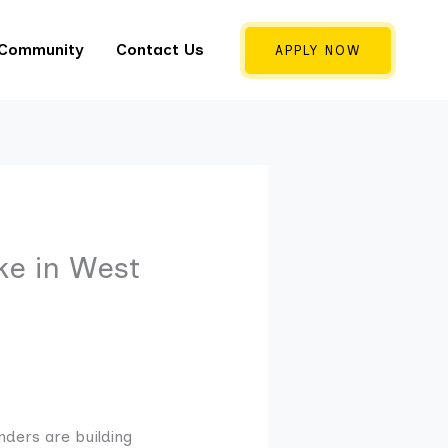
 Community
Contact Us
APPLY NOW
e in West
nders are building