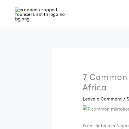
Skip
to
content
7 Common M
Africa
Leave a Comment
/
From fintech in Niger