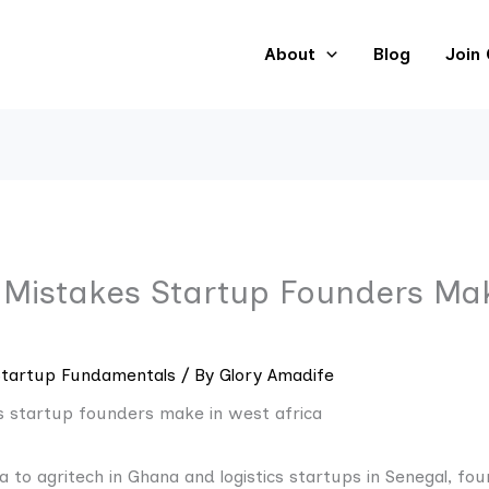
About
Blog
Join
istakes Startup Founders Mak
Startup Fundamentals
/ By
Glory Amadife
ia to agritech in Ghana and logistics startups in Senegal, fou