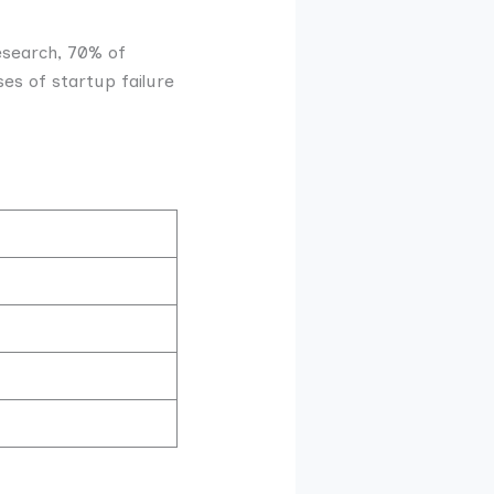
research, 70% of
es of startup failure