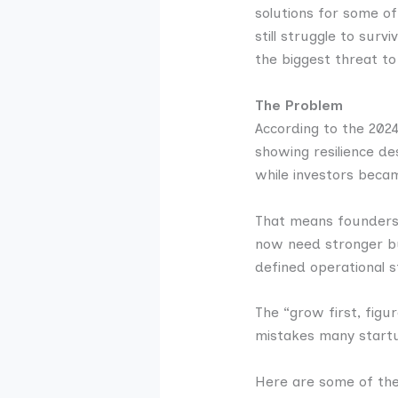
solutions for some of
still struggle to sur
the biggest threat to
The Problem
According to the 2024
showing resilience de
while investors beca
That means founders c
now need stronger bus
defined operational s
The “grow first, figur
mistakes many startu
Here are some of th