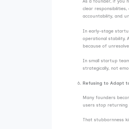
As a founder, if you 
clear responsibilities
accountability, and u
In early-stage start
operational stability
because of unresolve
In small startup tea
strategically, not emot
Refusing to Adapt 
Many founders become
users stop returning 
That stubbornness k