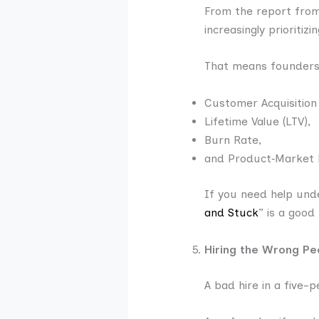
From the report from
increasingly prioritiz
That means founder
Customer Acquisition
Lifetime Value (LTV),
Burn Rate,
and Product‑Market 
If you need help unde
and Stuck
” is a good
Hiring the Wrong Pe
A bad hire in a five