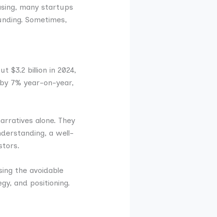
easing, many startups
funding. Sometimes,
 $3.2 billion in 2024,
 by 7% year-on-year,
arratives alone. They
nderstanding, a well-
stors.
osing the avoidable
y, and positioning.