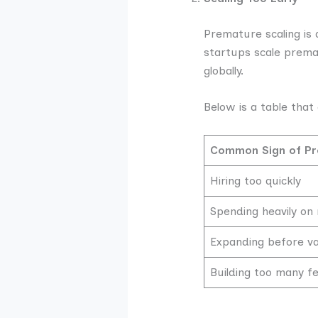
Premature scaling is 
startups scale premat
globally.
Below is a table that 
Common Sign of Pr
Hiring too quickly
Spending heavily on
Expanding before v
Building too many fe