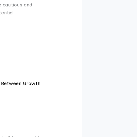
e cautious and
ential.
e Between Growth