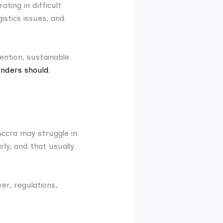
ting in difficult
istics issues, and
ention, sustainable
nders should
Accra may struggle in
rly, and that usually
r, regulations,