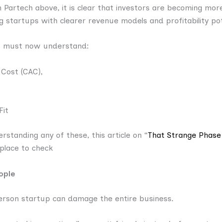
 Partech above, it is clear that investors are becoming mor
ing startups with clearer revenue models and profitability pot
s must now understand:
 Cost (CAC),
Fit
rstanding any of these, this article on “
That Strange Phas
 place to check
ople
-person startup can damage the entire business.