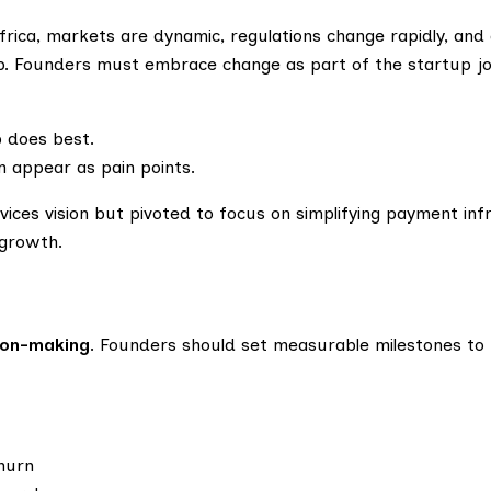
Africa, markets are dynamic, regulations change rapidly, an
p. Founders must embrace change as part of the startup jo
p does best.
n appear as pain points.
vices vision but pivoted to focus on simplifying payment inf
 growth.
ion-making
. Founders should set measurable milestones to
churn