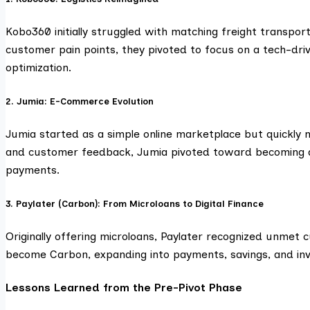
Kobo360 initially struggled with matching freight transpor
customer pain points, they pivoted to focus on a tech-dri
optimization.
2. Jumia: E-Commerce Evolution
Jumia started as a simple online marketplace but quickly 
and customer feedback, Jumia pivoted toward becoming a f
payments.
3. Paylater (Carbon): From Microloans to Digital Finance
Originally offering microloans, Paylater recognized unmet 
become Carbon, expanding into payments, savings, and inv
Lessons Learned from the Pre-Pivot Phase