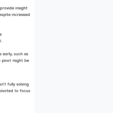
provide insight
espite increased
s
t.
 early, such as
 pivot might be
’t fully solving
pivoted to focus