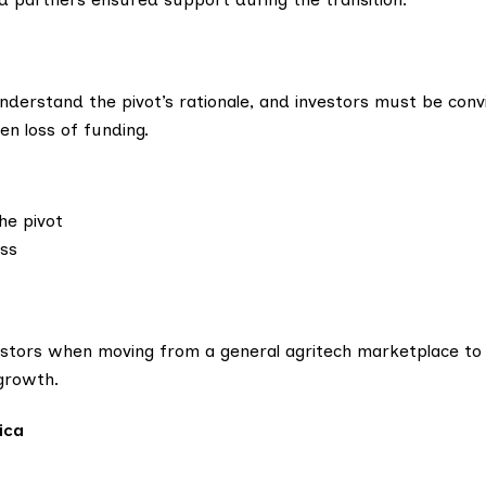
nderstand the pivot’s rationale, and investors must be convi
en loss of funding.
he pivot
ess
estors when moving from a general agritech marketplace to
 growth.
ica