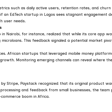
ics such as daily active users, retention rates, and churn 
, if an EdTech startup in Lagos sees stagnant engagement d
th user needs.
s
 in Nairobi, for instance, realized that while its core app wa
microloans. This feedback signaled a potential market pivo
s. African startups that leveraged mobile money platforms
growth. Monitoring emerging channels can reveal where the
 Stripe, Paystack recognized that its original product wasn
n processing and feedback from small businesses, the team 
e-commerce boom in Africa.