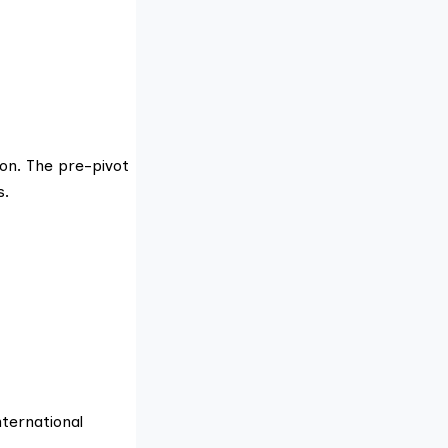
on. The pre-pivot
s.
nternational