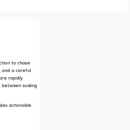
ction to chase
, and a careful
are rapidly
ce between scaling
ides actionable