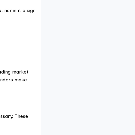
p
, nor is it a sign
luding market
ounders make
ssary. These