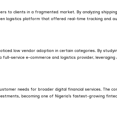
ters to clients in a fragmented market. By analyzing shippin
ven logistics platform that offered real-time tracking and 
noticed low vendor adoption in certain categories. By study
ull-service e-commerce and logistics provider, leveraging 
customer needs for broader digital financial services. The c
estments, becoming one of Nigeria’s fastest-growing fintec