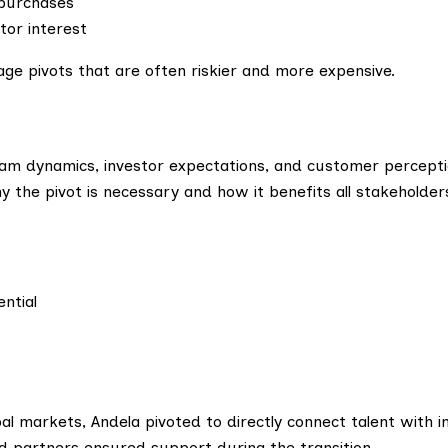
 purchases
tor interest
age pivots that are often riskier and more expensive.
eam dynamics, investor expectations, and customer percepti
 the pivot is necessary and how it benefits all stakeholder
ntial
al markets, Andela pivoted to directly connect talent with i
nd partners ensured support during the transition.