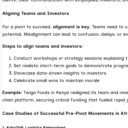
Aligning Teams and Investors
For a pivot to succeed,
alignment is key
. Teams need to u
potential. Misalignment can lead to confusion, delays, or ev
Steps to align teams and investors:
Conduct workshops or strategy sessions explaining t
Set realistic short-term goals to demonstrate progr
Showcase data-driven insights to investors
Celebrate small wins to maintain morale
Example:
Twiga Foods in Kenya realigned its team and inv
chain platform, securing critical funding that fueled rapid
Case Studies of Successful Pre-Pivot Movements in Afr
1. Kobo360: Logistics Reimagined