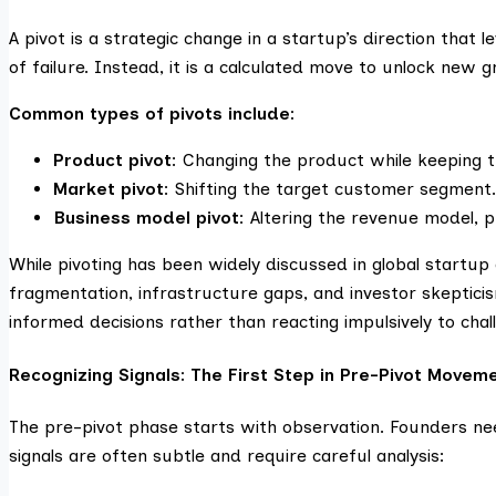
A pivot is a strategic change in a startup’s direction that l
of failure. Instead, it is a calculated move to unlock new 
Common types of pivots include:
Product pivot
: Changing the product while keeping 
Market pivot
: Shifting the target customer segment.
Business model pivot
: Altering the revenue model, p
While pivoting has been widely discussed in global startup
fragmentation, infrastructure gaps, and investor skepti
informed decisions rather than reacting impulsively to chal
Recognizing Signals: The First Step in Pre-Pivot Movem
The pre-pivot phase starts with observation. Founders n
signals are often subtle and require careful analysis: