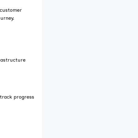
d customer
urney.
rastructure
 track progress