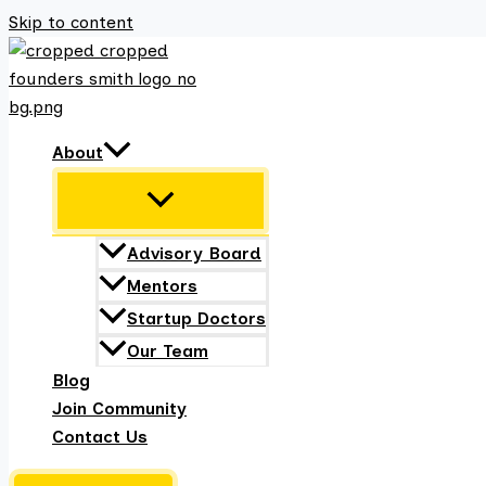
Skip to content
About
Advisory Board
Mentors
Startup Doctors
Our Team
Blog
Join Community
Contact Us