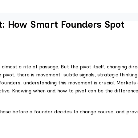
t: How Smart Founders Spot
lmost a rite of passage. But the pivot itself, changing dire
pivot, there is movement: subtle signals, strategic thinking
founders, understanding this movement is crucial. Markets 
selective. Knowing when and how to pivot can be the differen
l phase before a founder decides to change course, and prov