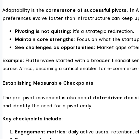
Adaptability is the
cornerstone of successful pivots
. In 
preferences evolve faster than infrastructure can keep u
Pivoting is not quitting
: it’s a strategic redirection.
Maintain core strengths
: Focus on what the startu
See challenges as opportunities
: Market gaps ofte
Example:
Flutterwave started with a broader financial ser
across Africa, becoming a critical enabler for e-commerce
Establishing Measurable Checkpoints
The pre-pivot movement is also about
data-driven decis
and identify the need for a pivot early.
Key checkpoints include:
Engagement metrics:
daily active users, retention, 