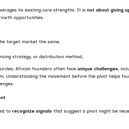
everages its existing core strengths. It is
not about giving u
growth opportunities.
the target market the same.
ricing strategy, or distribution method.
 circles, African founders often face
unique challenges
, inc
cism. Understanding the movement before the pivot helps f
lenges.
ent
eed to
recognize signals
that suggest a pivot might be nece