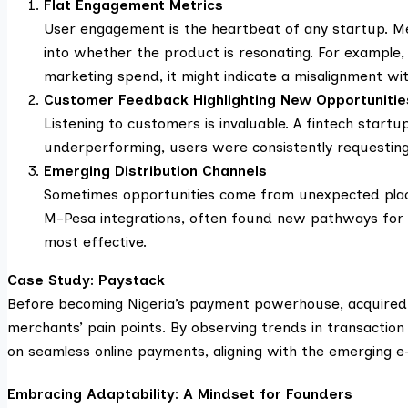
Flat Engagement Metrics
User engagement is the heartbeat of any startup. Metr
into whether the product is resonating. For example
marketing spend, it might indicate a misalignment wi
Customer Feedback Highlighting New Opportunitie
Listening to customers is invaluable. A fintech startup
underperforming, users were consistently requesting 
Emerging Distribution Channels
Sometimes opportunities come from unexpected place
M-Pesa integrations, often found new pathways for 
most effective.
Case Study: Paystack
Before becoming Nigeria’s payment powerhouse, acquired by
merchants’ pain points. By observing trends in transactio
on seamless online payments, aligning with the emerging 
Embracing Adaptability: A Mindset for Founders