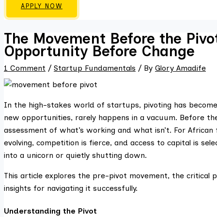
APPLY NOW
The Movement Before the Pivo
Opportunity Before Change
1 Comment
/
Startup Fundamentals
/ By
Glory Amadife
In the high-stakes world of startups, pivoting has become a
new opportunities, rarely happens in a vacuum. Before the 
assessment of what’s working and what isn’t. For African 
evolving, competition is fierce, and access to capital is 
into a unicorn or quietly shutting down.
This article explores the pre-pivot movement, the critica
insights for navigating it successfully.
Understanding the Pivot