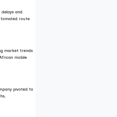
g delays and
automated route
ing market trends
African mobile
ompany pivoted to
hs.