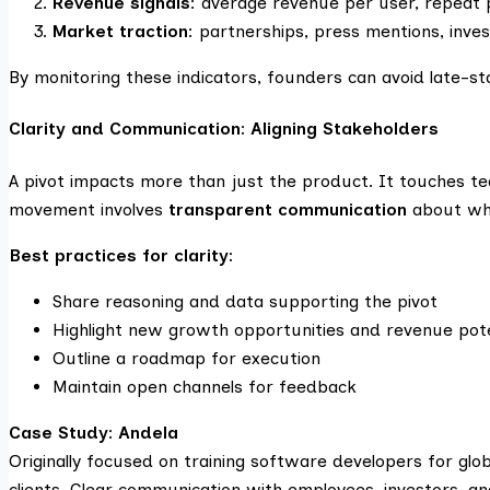
Revenue signals
: average revenue per user, repeat
Market traction
: partnerships, press mentions, inves
By monitoring these indicators, founders can avoid late-st
Clarity and Communication: Aligning Stakeholders
A pivot impacts more than just the product. It touches t
movement involves
transparent communication
about why
Best practices for clarity:
Share reasoning and data supporting the pivot
Highlight new growth opportunities and revenue pote
Outline a roadmap for execution
Maintain open channels for feedback
Case Study: Andela
Originally focused on training software developers for glob
clients. Clear communication with employees, investors, a