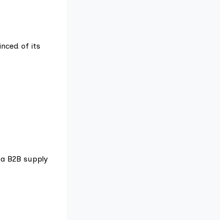
nced of its
 a B2B supply