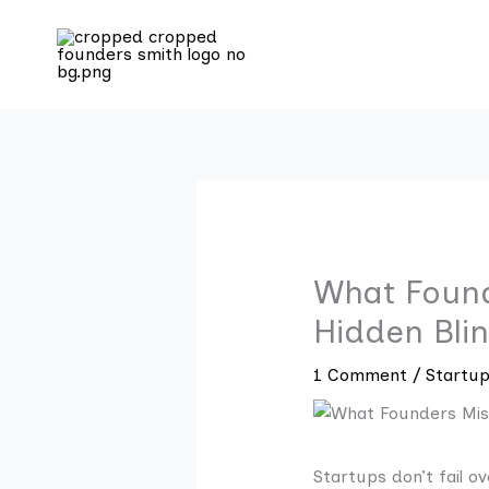
Skip
to
content
What Founde
Hidden Bli
1 Comment
/
Startu
Startups don’t fail o