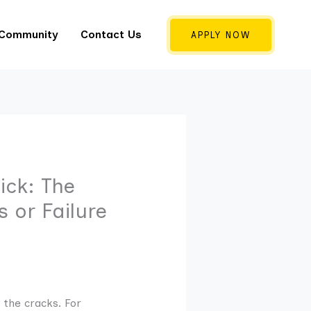
 Community
Contact Us
APPLY NOW
ick: The
 or Failure
 the cracks. For