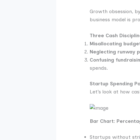
Growth obsession, by 
business model is pro
Three Cash Discipli
Misallocating budge
Neglecting runway p
Confusing fundraisi
spends.
Startup Spending Pat
Let’s look at how cash 
Bar Chart: Percenta
Startups without stri