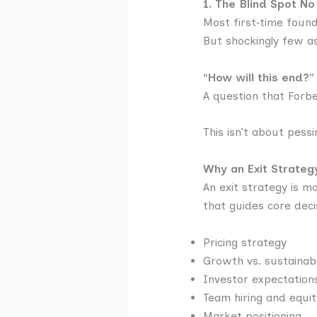
1. The Blind Spot No
Most first‑time foun
But shockingly few a
“How will this end?”
A question that Forb
This isn’t about pess
Why an Exit Strateg
An exit strategy is m
that guides core decis
Pricing strategy
Growth vs. sustainabi
Investor expectation
Team hiring and equit
Market positioning