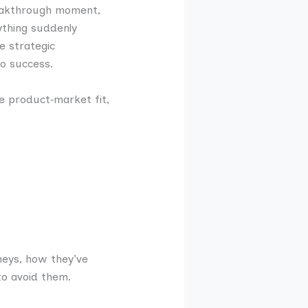
reakthrough moment,
ything suddenly
e strategic
o success.
e product‑market fit,
neys, how they’ve
to avoid them.