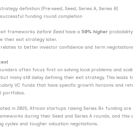
trategy definition (Pre‑seed, Seed, Series A, Series B)
 successful funding round completion
 exit frameworks
before Seed
have a
50% higher
probability
e their
exit strategy later.
orrelates to better investor confidence and term negotiations
text
ounders often focus first on solving local problems and scali
ut many still delay defining their exit strategy. This leads 
icularly VC funds that have specific growth horizons and ret
l portfolios.
lated in 2025, African startups raising Series B+ funding are
frameworks during their Seed and Series A rounds, and this c
ng cycles and tougher valuation negotiations.