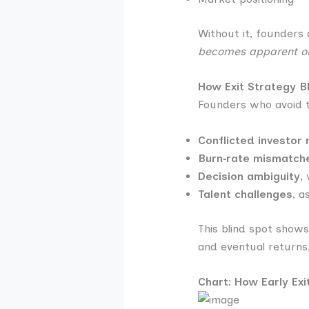
Without it, founders 
becomes apparent only
How Exit Strategy B
Founders who avoid t
Conflicted investor 
Burn‑rate mismatch
Decision ambiguity
,
Talent challenges
, a
This blind spot shows
and eventual returns
Chart: How Early Ex