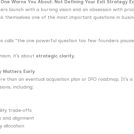
 One Warns You About: Not Defining Your Exit Strategy Ea
ders launch with a burning vision and an obsession with pr
sk themselves one of the most important questions in busin
es calls “the one powerful question too few founders pause
imism, it’s about
strategic clarity
.
y Matters Early
ore than an eventual acquisition plan or IPO roadmap. It’s 
ions, including:
lity trade‑offs
s and alignment
y allocation