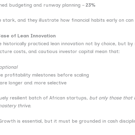
lined budgeting and runway planning –
23%
 stark, and they illustrate how financial habits early on can
Case of Lean Innovation
 historically practiced lean innovation not by choice, but by
ucture costs, and cautious investor capital mean that:
optional
 profitability milestones before scaling
 are longer and more selective
uely resilient batch of African startups,
but only those that
astery thrive.
rowth is essential, but it must be grounded in cash discipl