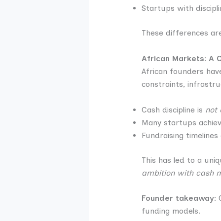
Startups with discip
These differences are
African Markets: A 
African founders have
constraints, infrastr
Cash discipline is
not 
Many startups achieve
Fundraising timelines
This has led to a uniq
ambition with cash m
Founder takeaway:
G
funding models.