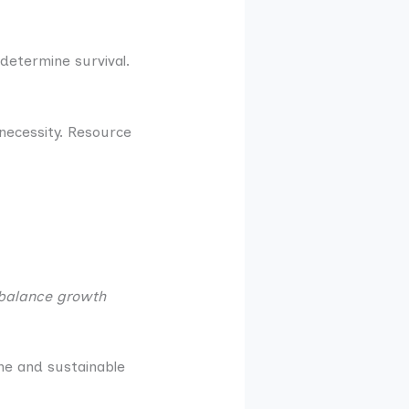
 determine survival.
 necessity. Resource
 balance growth
ine and sustainable