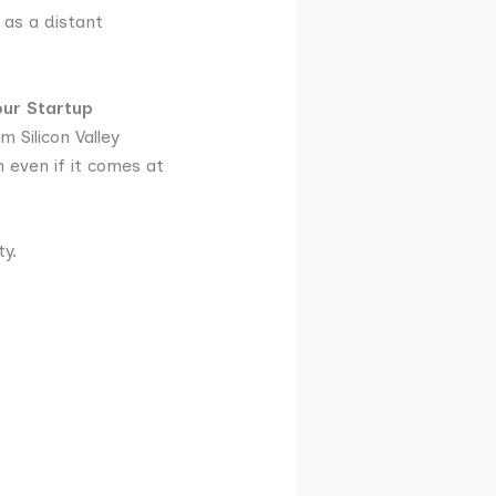
 as a distant
our Startup
 Silicon Valley
 even if it comes at
y.