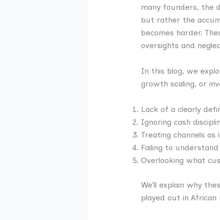
many founders, the 
but rather the accumu
becomes harder. The
oversights and negle
In this blog, we expl
growth scaling, or in
Lack of a clearly defi
Ignoring cash discipli
Treating channels as 
Failing to understan
Overlooking what c
We’ll explain why the
played out in African