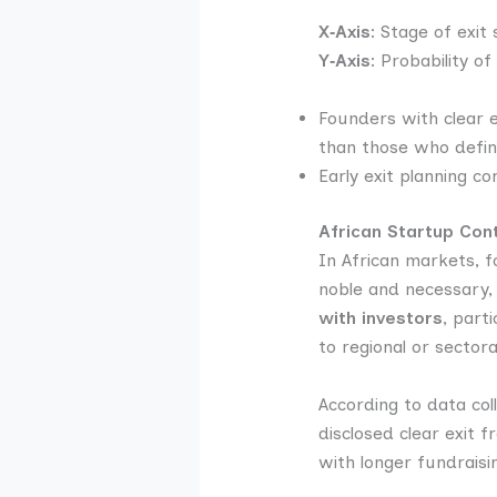
X‑Axis:
Stage of exit s
Y‑Axis:
Probability of
Founders with clear
than those who defin
Early exit planning c
African Startup Con
In African markets, f
noble and necessary, b
with investors
, part
to regional or sectora
According to data col
disclosed clear exit 
with longer fundraisi