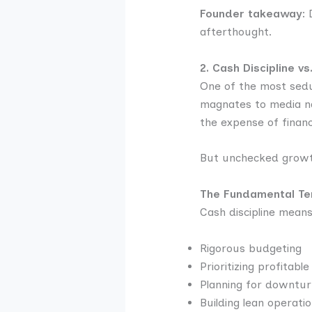
Founder takeaway:
D
afterthought.
2. Cash Discipline v
One of the most sedu
magnates to media nar
the expense of financia
But unchecked growth 
The Fundamental Ten
Cash discipline means
Rigorous budgeting
Prioritizing profitabl
Planning for downtur
Building lean operatio