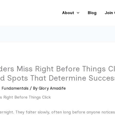
About
Blog
Join
rs Miss Right Before Things Cl
nd Spots That Determine Success
p Fundamentals
/ By
Glory Amadife
vernight. They falter slowly, often long before anyone notices