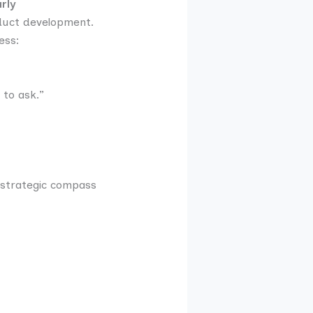
rly
oduct development.
ess:
 to ask.”
a strategic compass