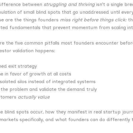
difference between
struggling and thriving
isn’t a single b
lation of small blind spots that go unaddressed until ever
se are the things founders
miss right before things click:
th
cted fundamentals that prevent momentum from scaling int
ore the five common pitfalls most founders encounter befor
vestor validation happens:
ned exit strategy
ne in favor of growth at all costs
isolated silos instead of integrated systems
d the problem and validate the demand truly
ustomers
actually value
se blind spots occur, how they manifest in real startup jour
 markets specifically, and what founders can do differently 