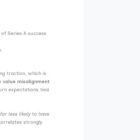
 of Series A success
.
ng traction, which is
to
value misalignment
urn expectations tied
far less likely
to have
orrelates strongly