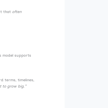
nt that
often
ss model supports
d terms, timelines,
 to grow big.”