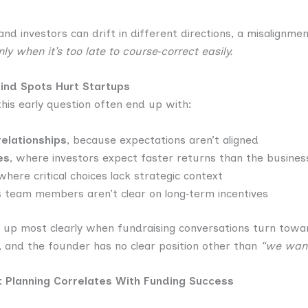
and investors can drift in different directions, a misalignme
 when it’s too late to course‑correct easily.
lind Spots Hurt Startups
his early question often end up with:
relationships
, because expectations aren’t aligned
es
, where investors expect faster returns than the busine
 where critical choices lack strategic context
s team members aren’t clear on long‑term incentives
 up most clearly when fundraising conversations turn towar
, and the founder has no clear position other than
“we want
it Planning Correlates With Funding Success