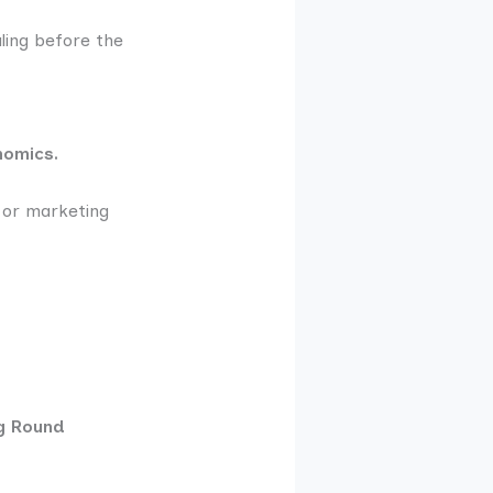
ling before the
nomics.
g or marketing
ng Round