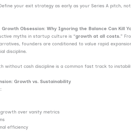
efine your exit strategy as early as your Series A pitch, not
s. Growth Obsession: Why Ignoring the Balance Can Kill Y
ctive myths in startup culture is
“growth at all costs.”
From
ratives, founders are conditioned to value rapid expansion
l discipline.
without cash discipline is a common fast track to instabilit
sion: Growth vs. Sustainability
:
e growth over vanity metrics
ns
nal efficiency