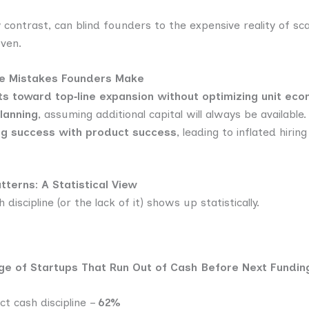
contrast, can blind founders to the expensive reality of sca
ven.
ne Mistakes Founders Make
ts toward top‑line expansion without optimizing unit eco
lanning
, assuming additional capital will always be available.
ng success with product success
, leading to inflated hirin
terns: A Statistical View
discipline (or the lack of it) shows up statistically.
ge of Startups That Run Out of Cash Before Next Fundi
ct cash discipline –
62%