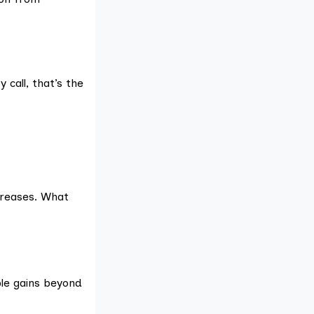
 call, that’s the
ncreases. What
ble gains beyond