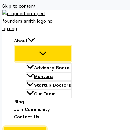
Skip to content
About
Advisory Board
Mentors
Startup Doctors
Our Team
Blog
Join Community
Contact Us