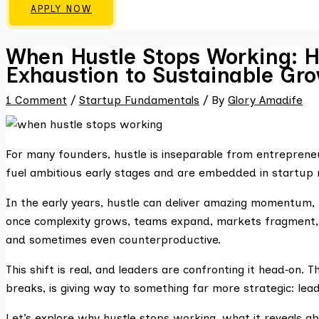
APPLY NOW
When Hustle Stops Working: H
Exhaustion to Sustainable Gr
1 Comment
/
Startup Fundamentals
/ By
Glory Amadife
For many founders, hustle is inseparable from entreprene
fuel ambitious early stages and are embedded in startu
In the early years, hustle can deliver amazing momentum, 
once complexity grows, teams expand, markets fragment, i
and sometimes even counterproductive.
This shift is real, and leaders are confronting it head‑on. T
breaks, is giving way to something far more strategic: lea
Let’s explore why hustle stops working, what it reveals 