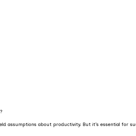
?
held assumptions about productivity. But it’s essential for su