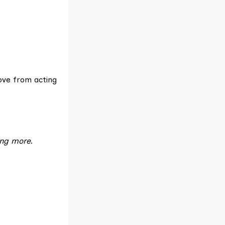
move from acting
ing more
.