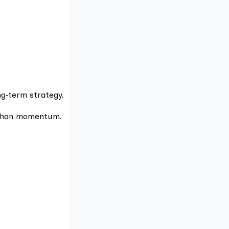
ong‑term strategy.
e than momentum.