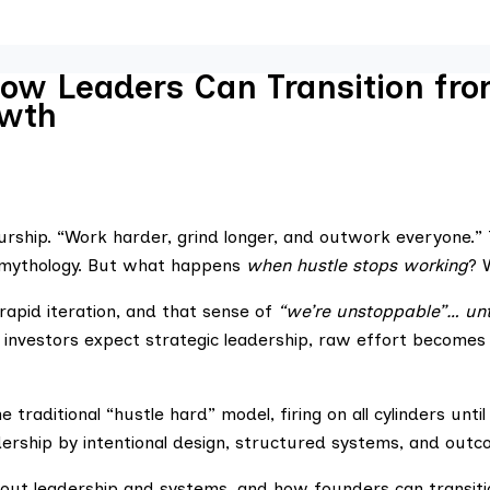
ow Leaders Can Transition fr
owth
urship. “Work harder, grind longer, and outwork everyone.
p mythology. But what happens
when hustle stops working
? 
rapid iteration, and that sense of
“we’re unstoppable”… unti
nvestors expect strategic leadership, raw effort becomes l
he traditional “hustle hard” model, firing on all cylinders unti
dership by intentional design, structured systems, and outc
about leadership and systems, and how founders can transit