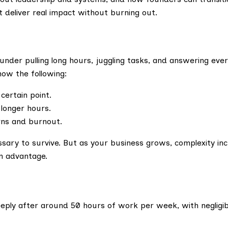
t deliver real impact without burning out.
nder pulling long hours, juggling tasks, and answering every
how the following:
certain point.
longer hours.
urns and burnout.
essary to survive. But as your business grows, complexity i
an advantage.
eeply after around 50 hours of work per week, with negligi