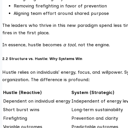
Removing firefighting in favor of prevention
Aligning team effort around shared purpose
The leaders who thrive in this new paradigm spend less ti
fires in the first place.
In essence, hustle becomes
a tool
, not the engine.
2.2 Structure vs. Hustle: Why Systems Win
Hustle relies on individuals’ energy, focus, and willpower.
organization. The difference is profound:
Hustle (Reactive)
System (Strategic)
Dependent on individual energy
Independent of energy lev
Short burst wins
Long‑term sustainability
Firefighting
Prevention and clarity
Variable outcomes
Predictable outcomes