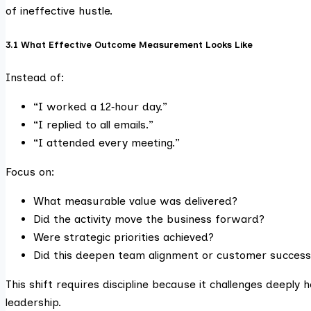
of ineffective hustle.
3.1 What Effective Outcome Measurement Looks Like
Instead of:
“I worked a 12‑hour day.”
“I replied to all emails.”
“I attended every meeting.”
Focus on:
What measurable value was delivered?
Did the activity move the business forward?
Were strategic priorities achieved?
Did this deepen team alignment or customer success
This shift requires discipline because it challenges deeply 
leadership.