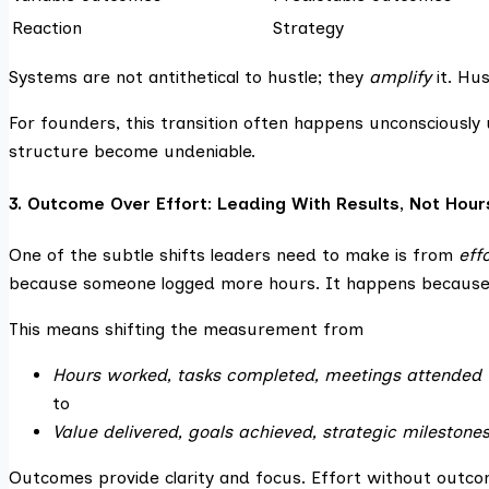
Reaction
Strategy
Systems are not antithetical to hustle; they
amplify
it. Hu
For founders, this transition often happens unconsciously 
structure become undeniable.
3. Outcome Over Effort: Leading With Results, Not Hour
One of the subtle shifts leaders need to make is from
eff
because someone logged more hours. It happens because 
This means shifting the measurement from
Hours worked, tasks completed, meetings attended
to
Value delivered, goals achieved, strategic milestone
Outcomes provide clarity and focus. Effort without outcom