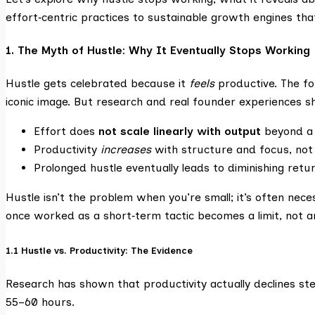
effort‑centric practices to sustainable growth engines tha
1. The Myth of Hustle: Why It Eventually Stops Working
Hustle gets celebrated because it
feels
productive. The fou
iconic image. But research and real founder experiences s
Effort does
not scale linearly with output
beyond a 
Productivity
increases
with structure and focus, not 
Prolonged hustle eventually leads to diminishing ret
Hustle isn’t the problem when you’re small; it’s often nec
once worked as a short‑term tactic becomes a limit, not 
1.1 Hustle vs. Productivity: The Evidence
Research has shown that productivity actually declines st
55–60 hours.