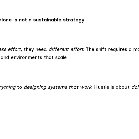
 alone is not a sustainable strategy
.
ess effort;
they need
different effort
. The shift requires a 
 and environments that scale.
rything
to
designing systems that work
. Hustle is about
do