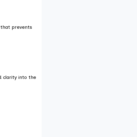
 that prevents
 clarity into the