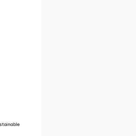
stainable