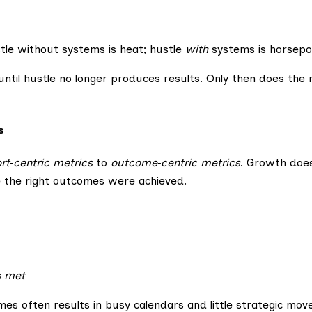
stle without systems is heat; hustle
with
systems is horsepo
until hustle no longer produces results. Only then does the 
s
ort‑centric metrics
to
outcome‑centric metrics
. Growth doe
the right outcomes were achieved.
s met
es often results in busy calendars and little strategic mov