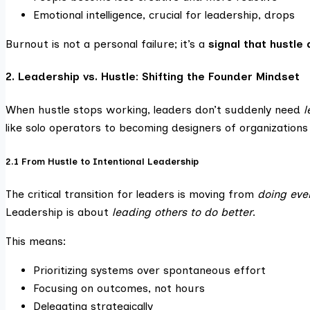
Emotional intelligence, crucial for leadership, drops
Burnout is not a personal failure; it’s a
signal that hustle
2. Leadership vs. Hustle: Shifting the Founder Mindset
When hustle stops working, leaders don’t suddenly need
l
like solo operators to becoming designers of organizations
2.1 From Hustle to Intentional Leadership
The critical transition for leaders is moving from
doing eve
Leadership is about
leading others to do better
.
This means:
Prioritizing systems over spontaneous effort
Focusing on outcomes, not hours
Delegating strategically