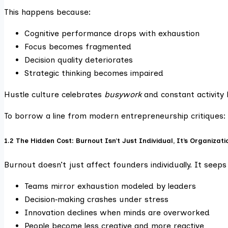
This happens because:
Cognitive performance drops with exhaustion
Focus becomes fragmented
Decision quality deteriorates
Strategic thinking becomes impaired
Hustle culture celebrates
busywork
and constant activity 
To borrow a line from modern entrepreneurship critiques:
1.2 The Hidden Cost: Burnout Isn’t Just Individual, It’s Organizati
Burnout doesn’t just affect founders individually. It see
Teams mirror exhaustion modeled by leaders
Decision‑making crashes under stress
Innovation declines when minds are overworked
People become less creative and more reactive