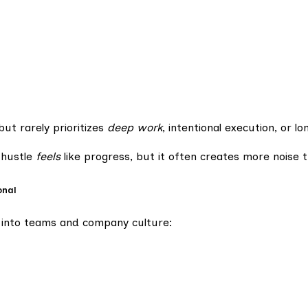
but rarely prioritizes
deep work
, intentional execution, or l
 hustle
feels
like progress, but it often creates more nois
onal
ps into teams and company culture: