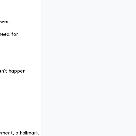
wer.
need for
sn’t happen
ement, a hallmark