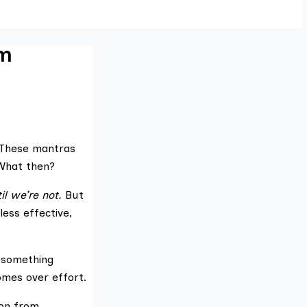
om
” These mantras
What then?
l we’re not.
But
ess effective,
l something
omes over effort.
ion from