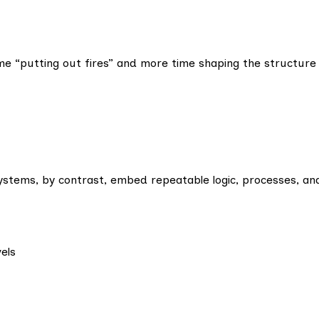
me “putting out fires” and more time shaping the structure
 Systems, by contrast, embed repeatable logic, processes, and
els